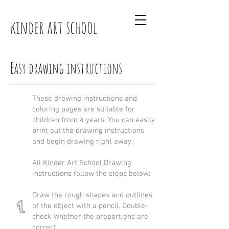
kinder art school
Easy drawing instructions
These drawing instructions and
coloring pages are suitable for
children from 4 years. You can easily
print out the drawing instructions
and begin drawing right away.
All Kinder Art School Drawing
instructions follow the steps below:
Draw the rough shapes and outlines
of the object with a pencil. Double-
check whether the proportions are
correct.