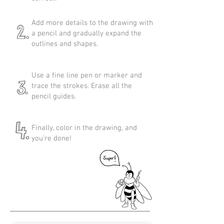
Add more details to the drawing with
a pencil and gradually expand the
outlines and shapes.
Use a fine line pen or marker and
trace the strokes. Erase all the
pencil guides.
Finally, color in the drawing, and
you're done!