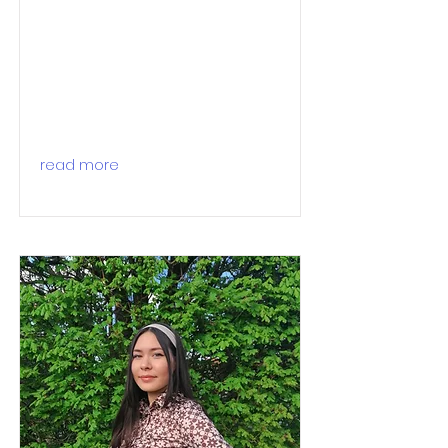
read more