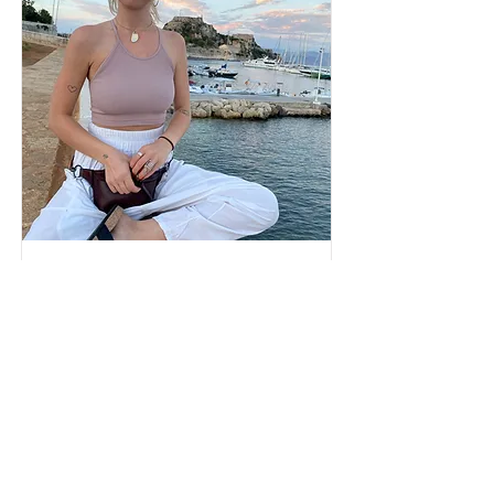
Laura Keating
read more