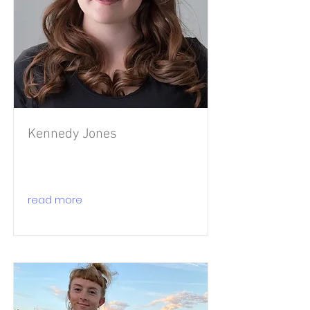
Kennedy Jones
read more