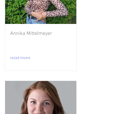
Annika Mittelmeyer
read more