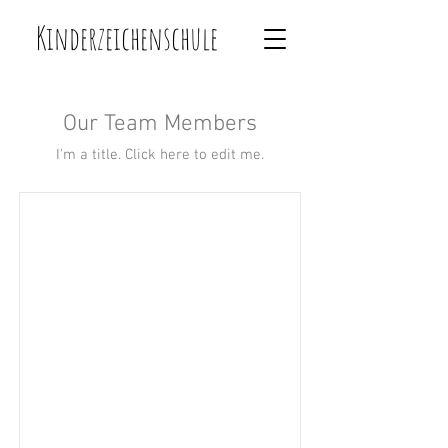
Kinderzeichenschule
Our Team Members
I'm a title. ​Click here to edit me.