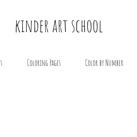
kinder art school
s
Coloring Pages
Color by Number