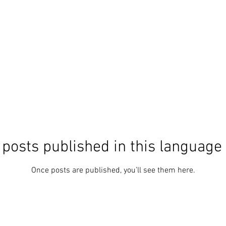
posts published in this language
Once posts are published, you’ll see them here.