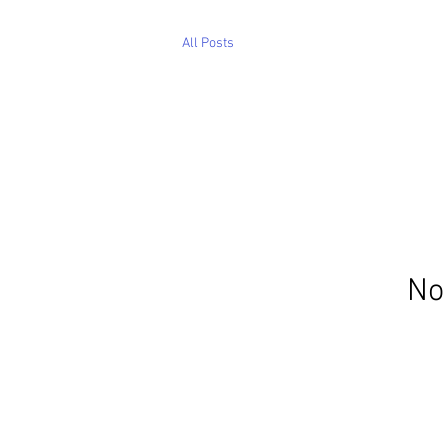
All Posts
No 