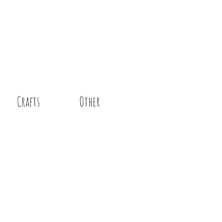
Crafts
Other