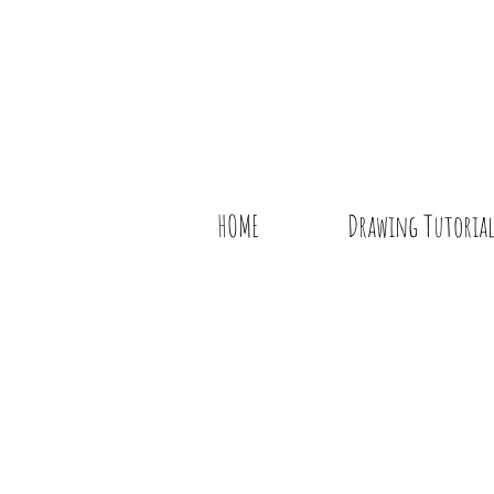
HOME
Drawing Tutorial